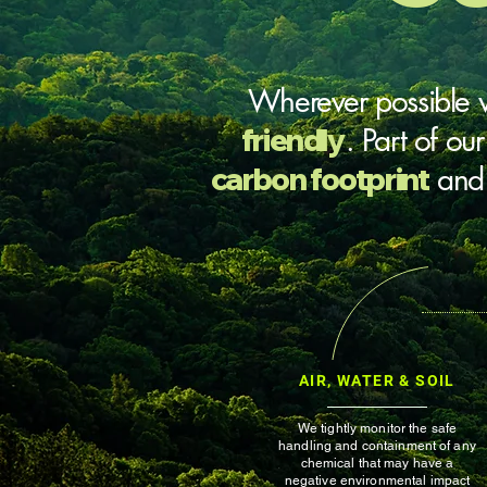
Wherever possible
friendly
. Part of ou
carbon footprint
an
AIR, WATER & SOIL
We tightly monitor the safe
handling and containment of any
chemical that may have a
negative environmental impact