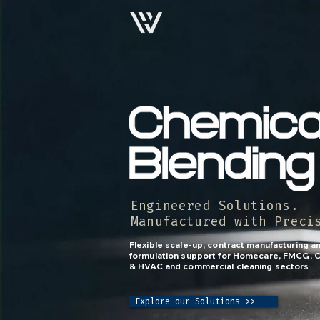
Engineered Solutions.
Manufactured with Preci
Flexible scale-up, contract manufacturing 
formulation support for Homecare, FMCG, C
& HVAC and commercial cleaning sectors
Explore our Solutions >>