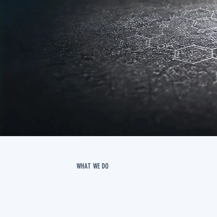
WHAT WE DO