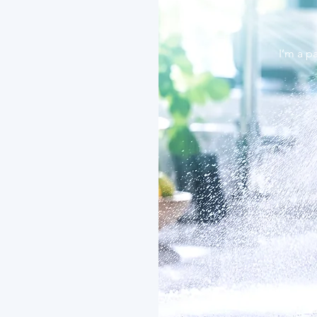
I’m a p