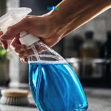
 RESOURCES