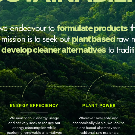
we
endeavour
to
formulate products
t
r mission is to seek out
plant based
raw m
d
develop cleaner alternatives
to tradi
ENERGY EFFECIENCY
PLANT POWER
We monitor our energy usage
Wherever available and
and actively seek to reduce our
economically viable, we look to
energy consumption while
plant based alternatives to
exploring renewable alternatives
traditional raw materials