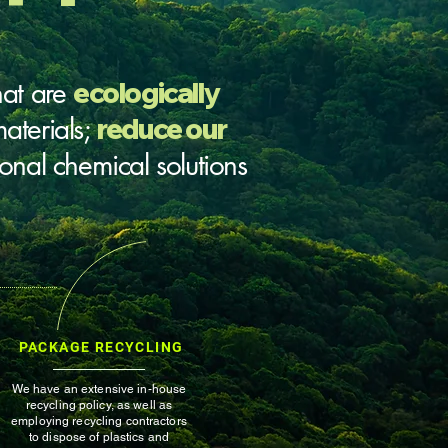
hat are
ecologically
aterials;
reduce our
tional chemical solutions
PACKAGE RECYCLING
We have an extensive in-house
recycling policy, as well as
employing recycling contractors
to dispose of plastics and