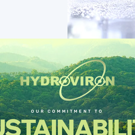
OUR COMMITMENT TO
STAINABIL