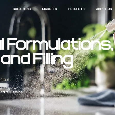
SOLUTIONS MARKETS PROJECTS ABOUT US
sion.
and bespoke
entral Heating