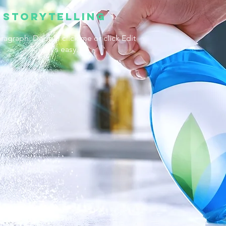
Storytelling
aragraph. Double click me or click Edit
Text, it's easy.