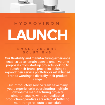
HYDROVIRON
LAUNCH
SMALL VOLUME
SOLUTIONS
Our flexibility and manufacturing experience
enables us to remain open to small volume
proposals from start-up projects looking to
launch their brand; providers looking to
expand their service portfolio; or established
brands wanting to diversify their product
range
Our introductory service team have many
years experience in coordinating multiple
low volume manufacturing projects
simaltaneously, while our dedicated
production operatives are adept at fulfilling
multi-range roll outs to schedule