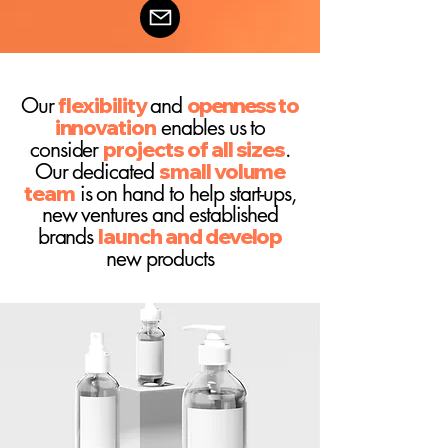
Our
flexibility
and
openness
to
innovation
enables us to
consider
projects of all
sizes
.
Our dedicated
small volume
team
is on hand to help start-ups,
new ventures and established
brands
launch and develop
new products