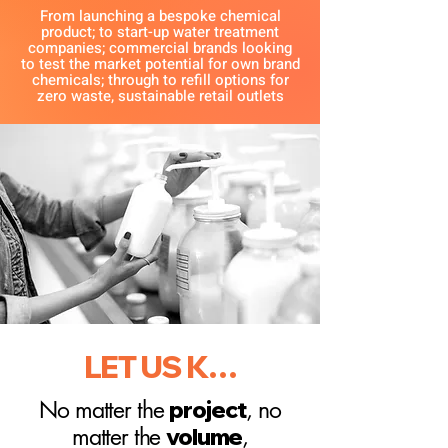
From launching a bespoke chemical
product; to start-up water treatment
companies; commercial brands looking
to test the market potential for own brand
chemicals; through to refill options for
zero waste, sustainable retail outlets
LET US KNOW
No matter the
project
, no
matter the
volume
,