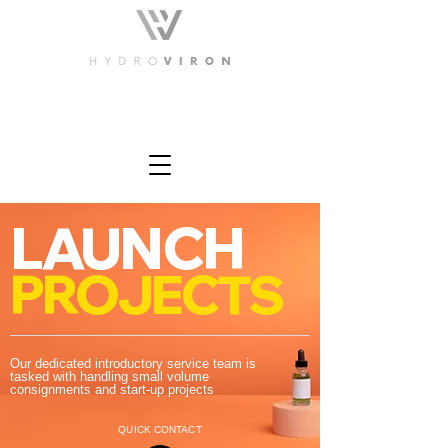
LAUNCH
PROJECTS
Our dedicated introductory service team is
tasked with handling small volume
consignments and start-up projects
QUICK CONTACT