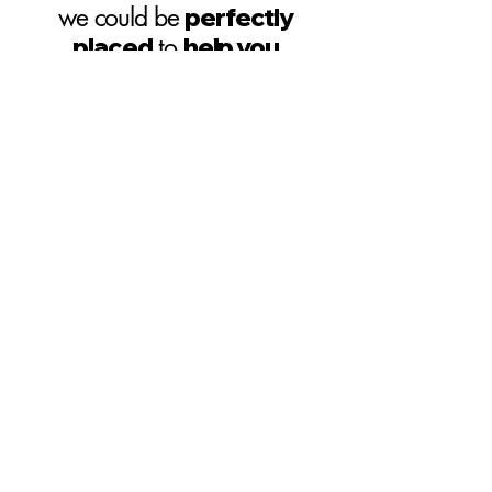
we could be
perfectly
placed
to
help you
HIT THE GROUND
RUNNING
Our
product portfolio
is
extensive
and it may be the case
that
we have
a product
similar
to
the one you need
already in
production
and primed for small
batch manufacturing runs
SITE MAP
CONTACT