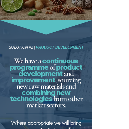
SOLUTION #2 |
PRODUCT DEVELOPMENT
We have a
continuous
progra
mme
of
product
development
and
improvement
, sourcing
new raw materials and
combining new
technologies
from other
market sectors.
Where appropriate we will bring