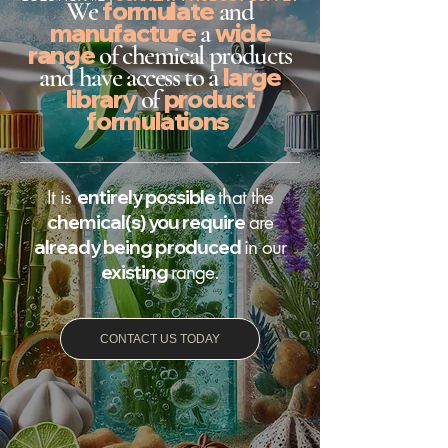
We
formulate
and
manufacture
a
wide
range
of chemical products
and have access to a
large
library
of
product
formulations
It is
entirely possible
that the
chemical(s) you require
are
already being produced
in our
existing
range.
CONTACT US TODAY