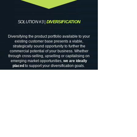
SOLUTION #3 |
DIVERSIFICATION
Diversifying the product portfolio available to your
existing customer base presents a viable,
strategically sound opportunity to further the
commercial potential of your business. Whether
through cross-selling, upselling or capitalising on
emerging market opportunities,
we
are ideally
placed
to support your diversification goals.
Our
cross sector netwo
r
k
of
suppl
iers
and
industry
contacts
enables us
to
source
speciality
chemicals
for use in a
diverse
range of end markets
Where
specialist expertise
may