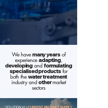
We have
many years
of
experience
adapting
,
developing
and
formulating
specialised products
for
both the
water
treatment
industry and
other
market
sectors
SOLUTION #1
|
CURRENT PRODUCT SUPPLY