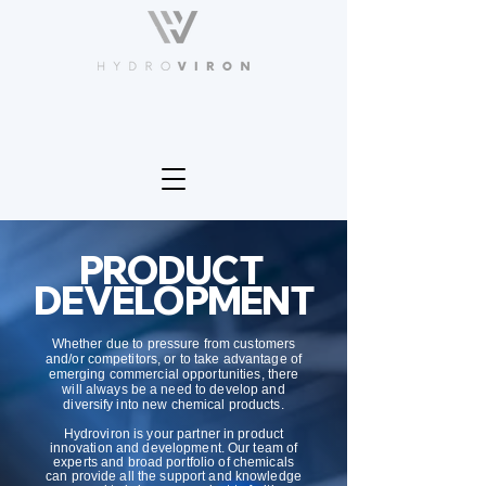
PRODUCT
DEVELOPMENT
Whether due to pressure from customers
and/or competitors, or to take advantage of
emerging commercial opportunities, there
will always be a need to develop and
diversify into new chemical products.
Hydroviron is your partner in product
innovation and development. Our team of
experts and broad portfolio of chemicals
can provide all the support and knowledge