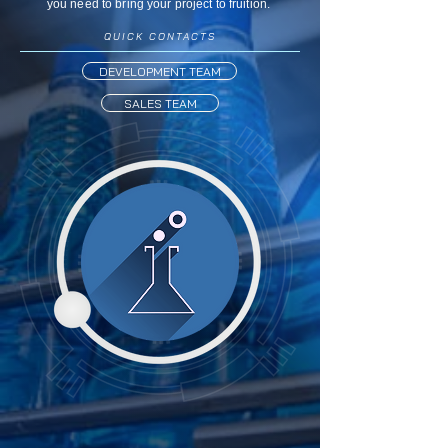
you need to bring your project to fruition.
QUICK CONTACTS
DEVELOPMENT TEAM
SALES TEAM