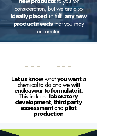
new products
to you for
consideration, but we are also
ideally placed
to fulfil
any new
product needs
that you may
encounter.
Let us know
what
you want
a
chemical to do and we
will
endeavour to formulate it
.
This includes
laboratory
development
,
third party
assessment
and
pilot
production